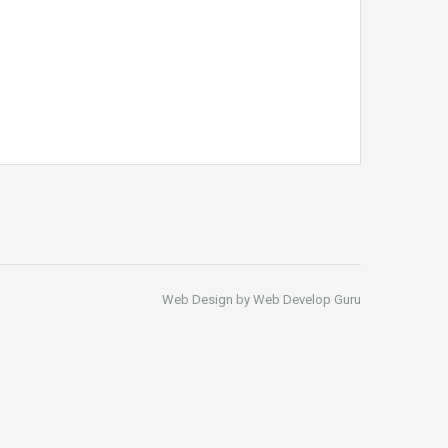
Web Design by Web Develop Guru