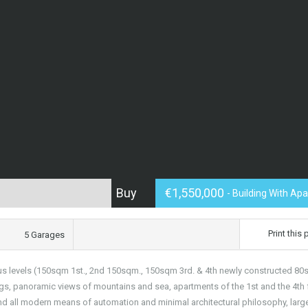
Buy
€1,550,000
- Building With Ap
Print this
5 Garages
us levels (150sqm 1st., 2nd 150sqm., 150sqm 3rd. & 4th newly constructed 80
gs, panoramic views of mountains and sea, apartments of the 1st and the 4th f
nd all modern means of automation and minimal architectural philosophy, larg