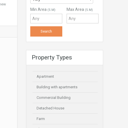
 new
Min Area
Max Area
(S.M)
(S.M)
Property Types
Apartment
Building with apartments
Commercial Building
Detached House
Farm