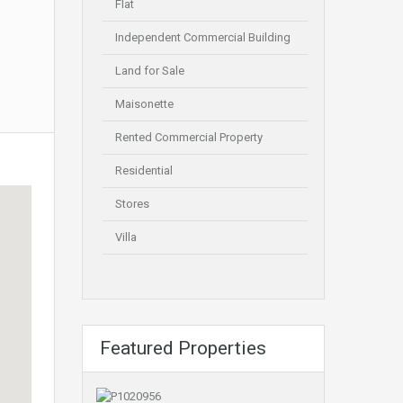
Flat
Independent Commercial Building
Land for Sale
Maisonette
Rented Commercial Property
Residential
Stores
Villa
Featured Properties