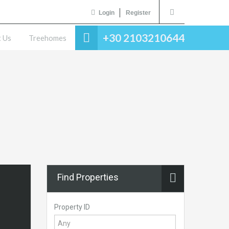
Login
Register
+30 2103210644
 Us
Treehomes
Find Properties
Property ID