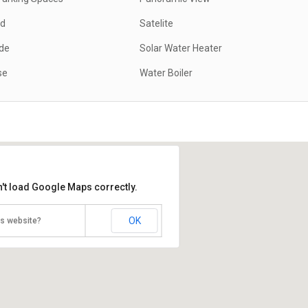
ed
Satelite
ide
Solar Water Heater
se
Water Boiler
't load Google Maps correctly.
OK
is website?