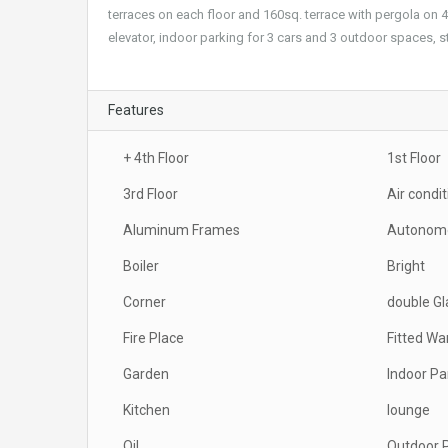
terraces on each floor and 160sq. terrace with pergola on
elevator, indoor parking for 3 cars and 3 outdoor spaces, s
Features
+ 4th Floor
1st Floor
3rd Floor
Air condi
Aluminum Frames
Autonomo
Boiler
Bright
Corner
double G
Fire Place
Fitted Wa
Garden
Indoor Pa
Kitchen
lounge
Oil
Outdoor 