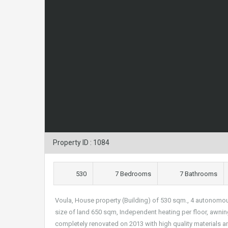
Property ID : 1084
530
7 Bedrooms
7 Bathrooms
Voula, House property (Building) of 530 sqm., 4 autonomo
size of land 650 sqm, Independent heating per floor, awnin
completely renovated on 2013 with high quality materials a