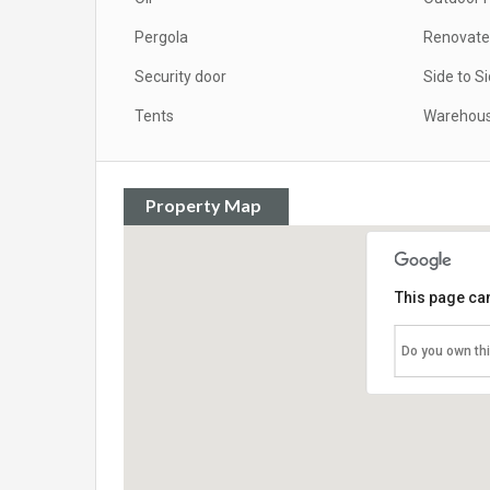
Pergola
Renovat
Security door
Side to S
Tents
Warehou
Property Map
This page can
Do you own th