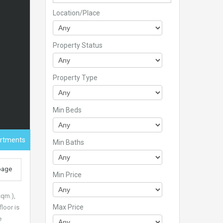
Location/Place
Property Status
Property Type
Min Beds
artments
Min Baths
 page
Min Price
sqm.),
Max Price
loor is
e