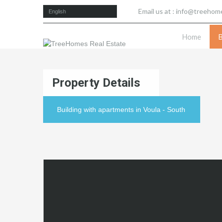
Email us at :
info@treehome
English
Home
Property Details
Building with apartments in Voula - South