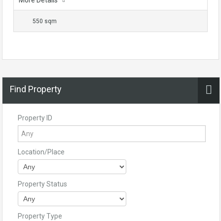
More Details
550 sqm
Find Property
Property ID
Location/Place
Property Status
Property Type