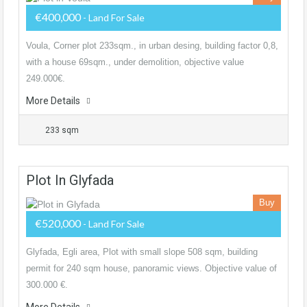
€400,000
- Land For Sale
Voula, Corner plot 233sqm., in urban desing, building factor 0,8,
with a house 69sqm., under demolition, objective value
249.000€.
More Details
233 sqm
Plot In Glyfada
Buy
€520,000
- Land For Sale
Glyfada, Egli area, Plot with small slope 508 sqm, building
permit for 240 sqm house, panoramic views. Objective value of
300.000 €.