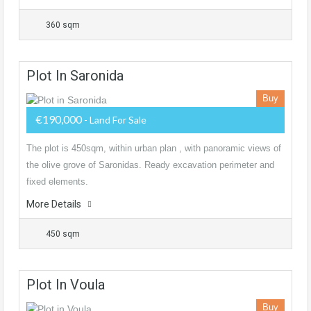
360 sqm
Plot In Saronida
Buy
€190,000
- Land For Sale
The plot is 450sqm, within urban plan , with panoramic views of
the olive grove of Saronidas. Ready excavation perimeter and
fixed elements.
More Details
450 sqm
Plot In Voula
Buy