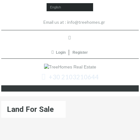
English
Email us at :
info@treehomes.gr
Login
Register
+30 2103210644
Land For Sale