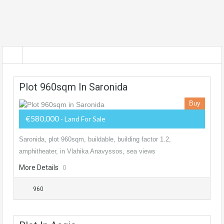
Plot 960sqm In Saronida
Buy
€580,000
- Land For Sale
Saronida, plot 960sqm, buildable, building factor 1.2,
amphitheater, in Vlahika Anavyssos, sea views
More Details
960