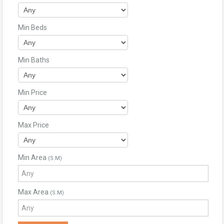
Min Beds
Min Baths
Min Price
Max Price
Min Area
(S.M)
Max Area
(S.M)