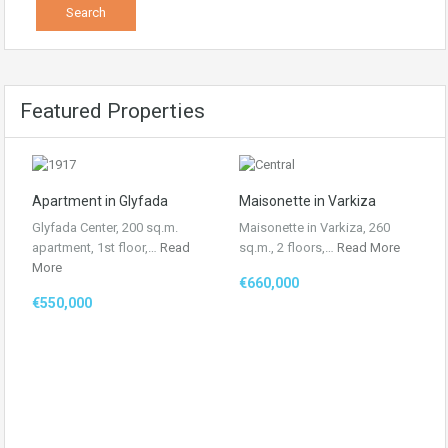
Featured Properties
Apartment in Glyfada
Maisonette in Varkiza
Glyfada Center, 200 sq.m.
Maisonette in Varkiza, 260
apartment, 1st floor,…
Read
sq.m., 2 floors,…
Read More
More
€660,000
€550,000