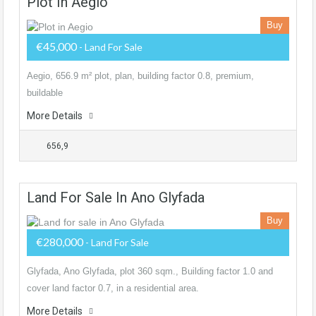
Plot In Aegio
Buy
€45,000
- Land For Sale
Aegio, 656.9 m² plot, plan, building factor 0.8, premium,
buildable
More Details
656,9
Land For Sale In Ano Glyfada
Buy
€280,000
- Land For Sale
Glyfada, Ano Glyfada, plot 360 sqm., Building factor 1.0 and
cover land factor 0.7, in a residential area.
More Details