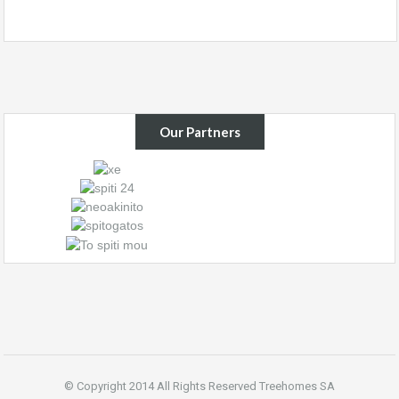
Our Partners
© Copyright 2014 All Rights Reserved Treehomes SA