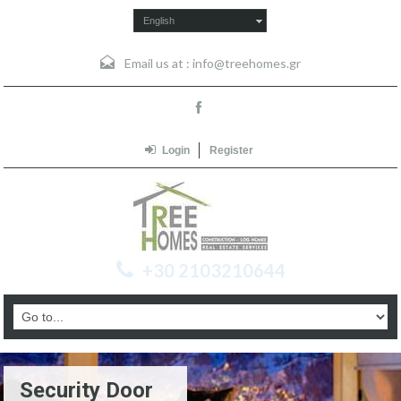
English
Email us at :
info@treehomes.gr
Login
Register
+30 2103210644
Security Door