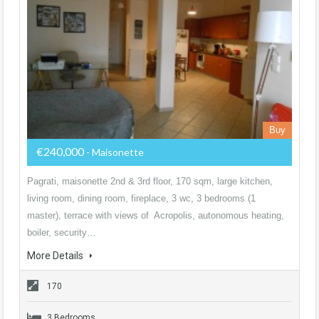
Buy
€240,000
- Maisonette
Pagrati, maisonette 2nd & 3rd floor, 170 sqm, large kitchen,
living room, dining room, fireplace, 3 wc, 3 bedrooms (1
master), terrace with views of Acropolis, autonomous heating,
boiler, security…
More Details
170
3 Bedrooms