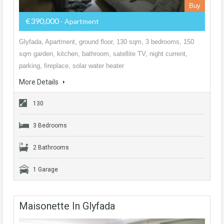
Buy
€390,000
- Apartment
Glyfada, Apartment, ground floor, 130 sqm, 3 bedrooms, 150
sqm garden, kitchen, bathroom, satellite TV, night current,
parking, fireplace, solar water heater
More Details
130
3 Bedrooms
2 Bathrooms
1 Garage
Maisonette In Glyfada