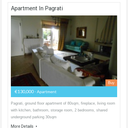
Apartment In Pagrati
Buy
€130,000
- Apartment
Pagrati, ground floor apartment of 80sqm, fireplace, living room
with kitchen, bathroom, storage room, 2 bedrooms, shared
underground parking 30sqm
More Details