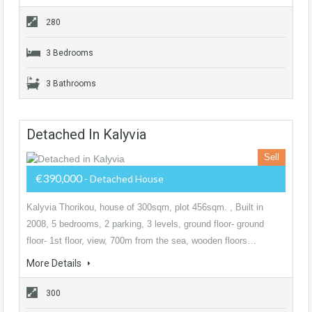
280
3 Bedrooms
3 Bathrooms
Detached In Kalyvia
Sell
€390,000
- Detached House
Kalyvia Thorikou, house of 300sqm, plot 456sqm. , Built in
2008, 5 bedrooms, 2 parking, 3 levels, ground floor- ground
floor- 1st floor, view, 700m from the sea, wooden floors…
More Details
300