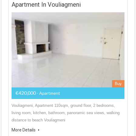
Apartment In Vouliagmeni
Buy
€420,000
- Apartment
Vouliagmeni, Apartment 110sqm, ground floor, 2 bedrooms,
living room, kitchen, bathroom, panoramic sea views, walking
distance to beach Vouliagmeni
More Details