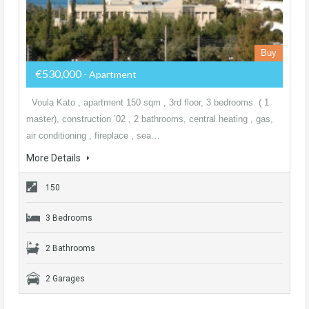
Buy
€530,000
- Apartment
Voula Kato , apartment 150 sqm , 3rd floor, 3 bedrooms ( 1
master), construction ’02 , 2 bathrooms, central heating , gas,
air conditioning , fireplace , sea…
More Details
150
3 Bedrooms
2 Bathrooms
2 Garages