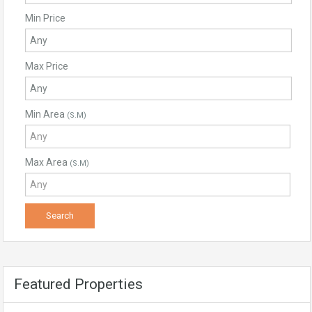
Min Price
Max Price
Min Area
(S.M)
Max Area
(S.M)
Featured Properties