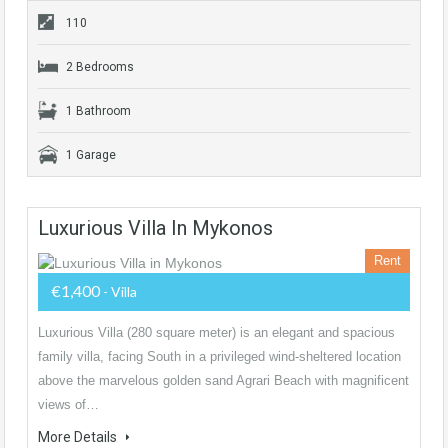
110
2 Bedrooms
1 Bathroom
1 Garage
Luxurious Villa In Mykonos
Rent
€1,400
- Villa
Luxurious Villa (280 square meter) is an elegant and spacious
family villa, facing South in a privileged wind-sheltered location
above the marvelous golden sand Agrari Beach with magnificent
views of…
More Details