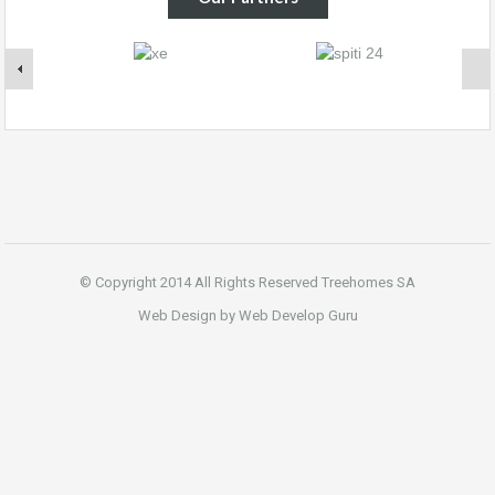
© Copyright 2014 All Rights Reserved Treehomes SA
Web Design by Web Develop Guru