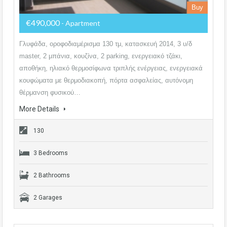
Buy
€490,000
- Apartment
Γλυφάδα, οροφοδιαμέρισμα 130 τμ, κατασκευή 2014, 3 υ/δ
master, 2 μπάνια, κουζίνα, 2 parking, ενεργειακό τζάκι,
αποθήκη, ηλιακό θερμοσίφωνα τριπλής ενέργειας, ενεργειακά
κουφώματα με θερμοδιακοπή, πόρτα ασφαλείας, αυτόνομη
θέρμανση φυσικού…
More Details
130
3 Bedrooms
2 Bathrooms
2 Garages