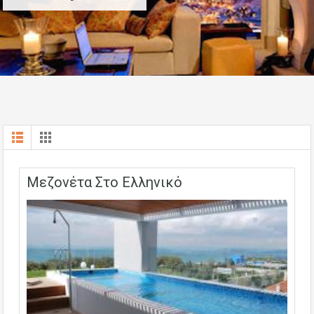
Μεζονέτα Στο Ελληνικό