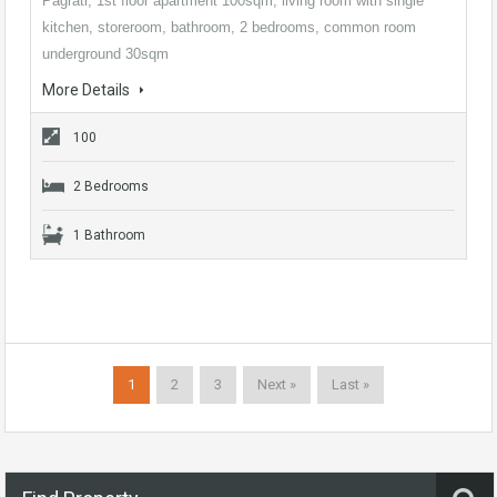
Pagrati, 1st floor apartment 100sqm, living room with single
kitchen, storeroom, bathroom, 2 bedrooms, common room
underground 30sqm
More Details
100
2 Bedrooms
1 Bathroom
1
2
3
Next »
Last »