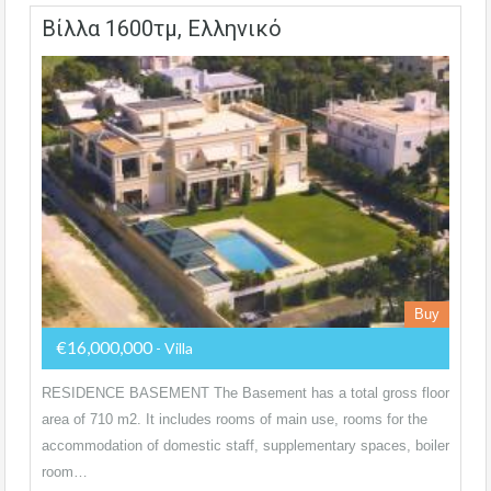
Βίλλα 1600τμ, Ελληνικό
Buy
€16,000,000
- Villa
RESIDENCE BASEMENT The Basement has a total gross floor
area of 710 m2. It includes rooms of main use, rooms for the
accommodation of domestic staff, supplementary spaces, boiler
room…