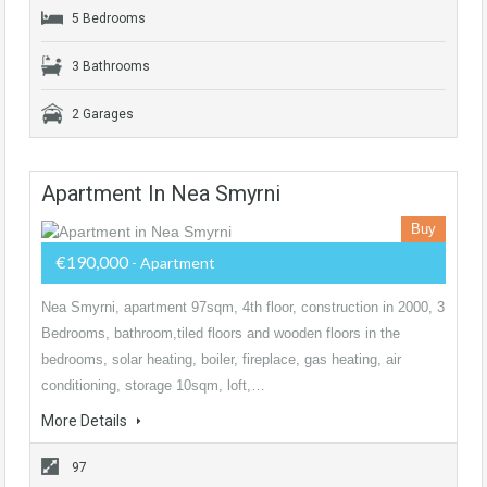
5 Bedrooms
3 Bathrooms
2 Garages
Apartment In Nea Smyrni
Buy
€190,000
- Apartment
Nea Smyrni, apartment 97sqm, 4th floor, construction in 2000, 3
Bedrooms, bathroom,tiled floors and wooden floors in the
bedrooms, solar heating, boiler, fireplace, gas heating, air
conditioning, storage 10sqm, loft,…
More Details
97