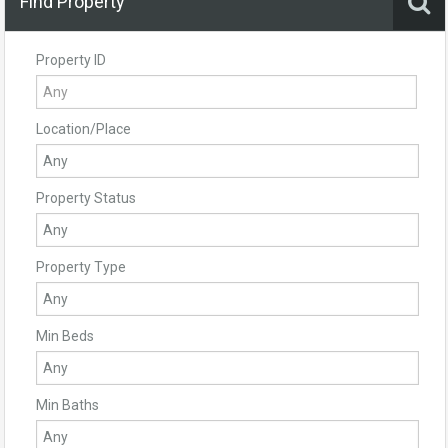
Find Property
Property ID
Location/Place
Property Status
Property Type
Min Beds
Min Baths