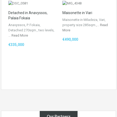
Detached in Anavyssos,
Maisonette in Vari
Palaia Fokaia
Maisonette in Miladeza, Vari,
Anavyssos, P. Fokaia,
property size 285sqm.,…
Read
Detached 270sqm., two levels,
More
…
Read More
€490,000
€335,000
Our Partners