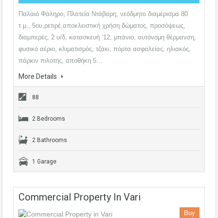
Παλαιό Φάληρο, Πλατεία Ντάβαρη, νεόδμητο διαμέρισμα 80
τ.μ., 5ου,ρετιρέ,αποκλειστική χρήση δώματος, προσόψεως,
διαμπερές, 2 υ/δ, κατασκευή ’12, μπάνιο, αυτόνομη θέρμανση,
φυσικό αέριο, κλιματισμός, τζάκι, πόρτα ασφαλείας, ηλιακός,
πάρκιν πιλοτής, αποθήκη 5…
More Details
88
2 Bedrooms
2 Bathrooms
1 Garage
Commercial Property In Vari
Buy