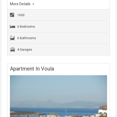
More Details
1600
6 Bedrooms
6 Bathrooms
4 Garages
Apartment In Voula