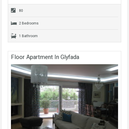
80
2 Bedrooms
1 Bathroom
Floor Apartment In Glyfada