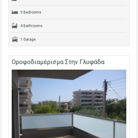
5 Bedrooms
4 Bathrooms
1 Garage
Οροφοδιαμέρισμα Στην Γλυφάδα