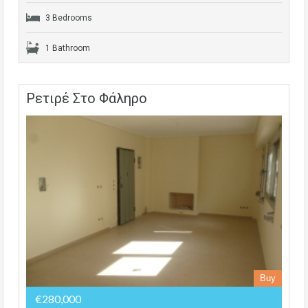
3 Bedrooms
1 Bathroom
Ρετιρέ Στο Φάληρο
Buy
€280,000