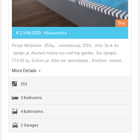
Buy
€1,546,000
- Maisonette
Ρετιρέ Μεζονέτα 253τμ. , κατασκευής 2010, στον 3ο & 4ο
όροφο με ιδιωτική πισίνα και roof top garden. 3ος όροφος :
173,00 τμ. Σαλόνι με τζάκι και τραπεζαρία., Κουζίνα. master…
More Details
253
3 Bedrooms
4 Bathrooms
2 Garages