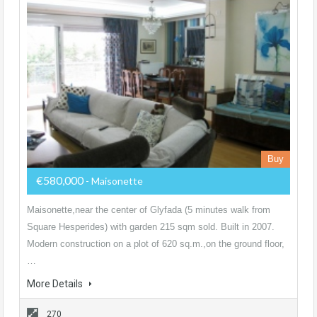
Buy
€580,000
- Maisonette
Maisonette,near the center of Glyfada (5 minutes walk from
Square Hesperides) with garden 215 sqm sold. Built in 2007.
Modern construction on a plot of 620 sq.m.,on the ground floor,
…
More Details
270