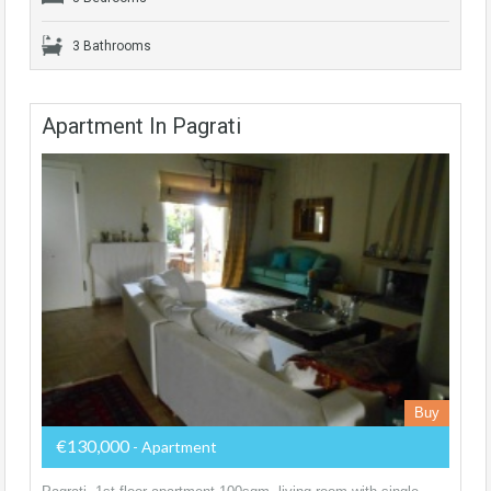
3 Bathrooms
Apartment In Pagrati
Buy
€130,000
- Apartment