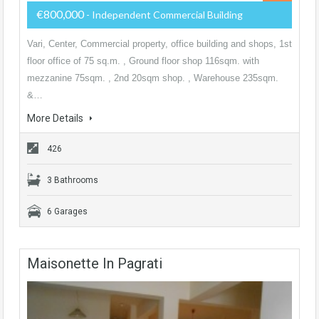
€800,000
- Independent Commercial Building
Vari, Center, Commercial property, office building and shops, 1st
floor office of 75 sq.m. , Ground floor shop 116sqm. with
mezzanine 75sqm. , 2nd 20sqm shop. , Warehouse 235sqm.
&…
More Details
426
3 Bathrooms
6 Garages
Maisonette In Pagrati